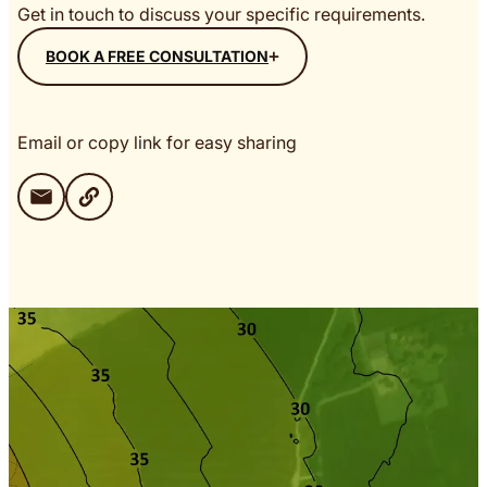
Get in touch to discuss your specific requirements.
BOOK A FREE CONSULTATION
Email or copy link for easy sharing