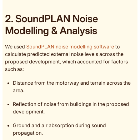
2. SoundPLAN Noise
Modelling & Analysis
We used
SoundPLAN noise modelling software
to
calculate predicted external noise levels across the
proposed development, which accounted for factors
such as:
Distance from the motorway and terrain across the
area.
Reflection of noise from buildings in the proposed
development.
Ground and air absorption during sound
propagation.