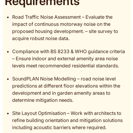
Requirements
Road Traffic Noise Assessment – Evaluate the
impact of continuous motorway noise on the
proposed housing development. – site survey to
acquire robust noise data.
Compliance with BS 8233 & WHO guidance criteria
– Ensure indoor and external amenity area noise
levels meet recommended residential standards.
SoundPLAN Noise Modelling – road noise level
predictions at different floor elevations within the
development and in garden amenity areas to
determine mitigation needs.
Site Layout Optimisation – Work with architects to
refine building orientation and mitigation solutions
including acoustic barriers where required.