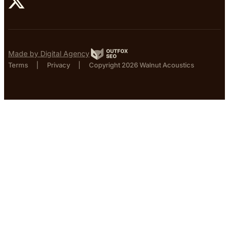
Made by Digital Agency
Terms
|
Privacy
|
Copyright 2026 Walnut Acoustics