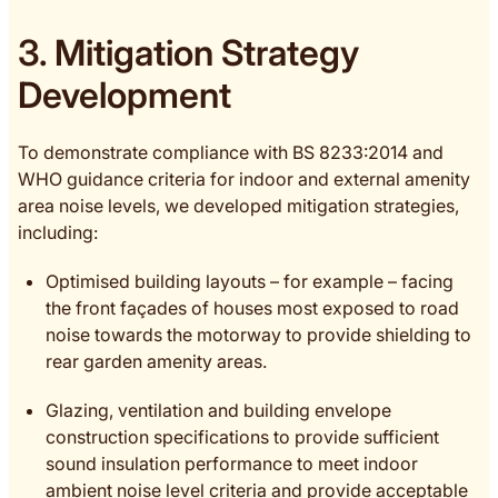
3. Mitigation Strategy
Development
To demonstrate compliance with BS 8233:2014 and
WHO guidance criteria for indoor and external amenity
area noise levels, we developed mitigation strategies,
including:
Optimised building layouts – for example – facing
the front façades of houses most exposed to road
noise towards the motorway to provide shielding to
rear garden amenity areas.
Glazing, ventilation and building envelope
construction specifications to provide sufficient
sound insulation performance to meet indoor
ambient noise level criteria and provide acceptable