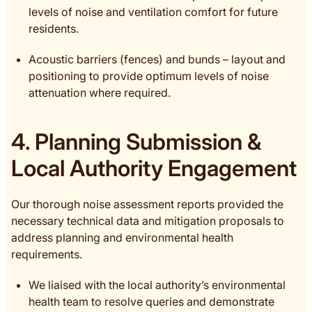
levels of noise and ventilation comfort for future
residents.
Acoustic barriers (fences) and bunds – layout and
positioning to provide optimum levels of noise
attenuation where required.
4. Planning Submission &
Local Authority Engagement
Our thorough noise assessment reports provided the
necessary technical data and mitigation proposals to
address planning and environmental health
requirements.
We liaised with the local authority’s environmental
health team to resolve queries and demonstrate