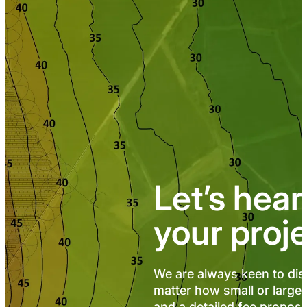
Let’s hea
your proj
We are always keen to dis
matter how small or large,
and a detailed fee proposal