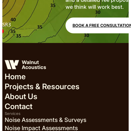
we think will work best.
BOOK A FREE CONSULTATIO
Home
Projects & Resources
About Us
Contact
Services
Noise Assessments & Surveys
Noise Impact Assessments