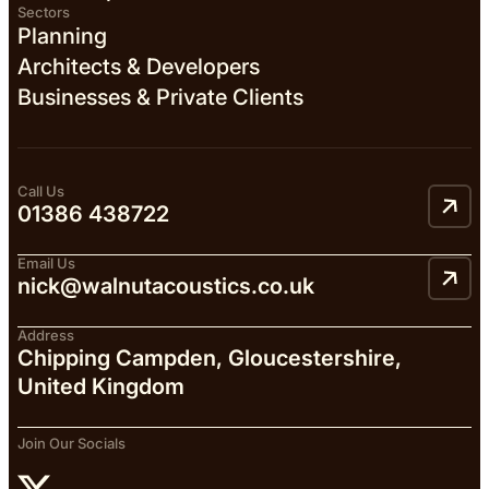
Sectors
Planning
Architects & Developers
Businesses & Private Clients
Call Us
01386 438722
Email Us
nick@walnutacoustics.co.uk
Address
Chipping Campden, Gloucestershire,
United Kingdom
Join Our Socials