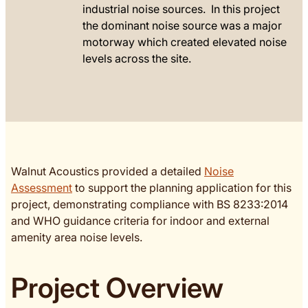
industrial noise sources. In this project
the dominant noise source was a major
motorway which created elevated noise
levels across the site.
Walnut Acoustics provided a detailed
Noise
Assessment
to support the planning application for this
project, demonstrating compliance with BS 8233:2014
and WHO guidance criteria for indoor and external
amenity area noise levels.
Project Overview