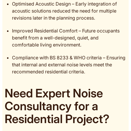
Optimised Acoustic Design – Early integration of
acoustic solutions reduced the need for multiple
revisions later in the planning process.
Improved Residential Comfort – Future occupants
benefit from a well-designed, quiet, and
comfortable living environment.
Compliance with BS 8233 & WHO criteria – Ensuring
that internal and external noise levels meet the
recommended residential criteria.
Need Expert Noise
Consultancy for a
Residential Project?