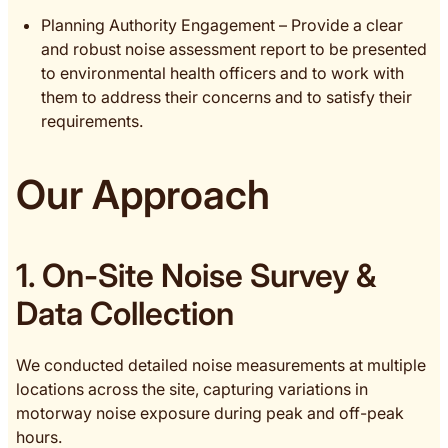
Planning Authority Engagement – Provide a clear
and robust noise assessment report to be presented
to environmental health officers and to work with
them to address their concerns and to satisfy their
requirements.
Our Approach
1. On-Site Noise Survey &
Data Collection
We conducted detailed noise measurements at multiple
locations across the site, capturing variations in
motorway noise exposure during peak and off-peak
hours.