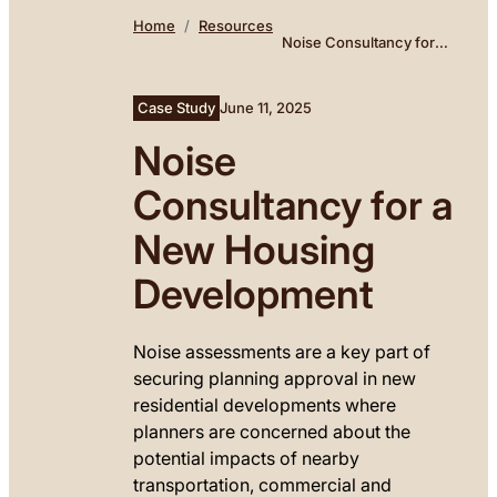
Home
Resources
Noise Consultancy for a
New Housing
Development
Case Study
June 11, 2025
Noise
Consultancy for a
New Housing
Development
Noise assessments are a key part of
securing planning approval in new
residential developments where
planners are concerned about the
potential impacts of nearby
transportation, commercial and