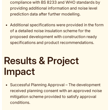
compliance with BS 8233 and WHO standards by
providing additional information and noise level
prediction data after further modelling.
Additional specifications were provided in the form
of a detailed noise insulation scheme for the
proposed development with construction ready
specifications and product recommendations.
Results & Project
Impact
Successful Planning Approval – The development
received planning consent with an approved noise
mitigation scheme provided to satisfy approval
conditions.