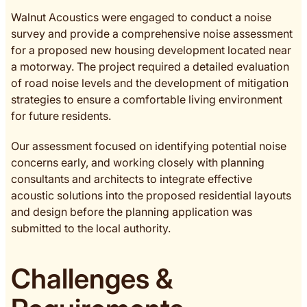
Walnut Acoustics were engaged to conduct a noise
survey and provide a comprehensive noise assessment
for a proposed new housing development located near
a motorway. The project required a detailed evaluation
of road noise levels and the development of mitigation
strategies to ensure a comfortable living environment
for future residents.
Our assessment focused on identifying potential noise
concerns early, and working closely with planning
consultants and architects to integrate effective
acoustic solutions into the proposed residential layouts
and design before the planning application was
submitted to the local authority.
Challenges &